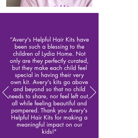
“Avery's Helpful Hair Kits have
been such a blessing to the
children of Lydia Home. Not
only are they perfectly curated,
but they make each child feel
special in having their very
own kit. Avery's kits go above
and beyond so that no child
needs to share, nor feel left out,
all while feeling beautiful and
pampered. Thank you Avery's
Helpful Hair Kits for making a
meaningful impact on our
kids!"