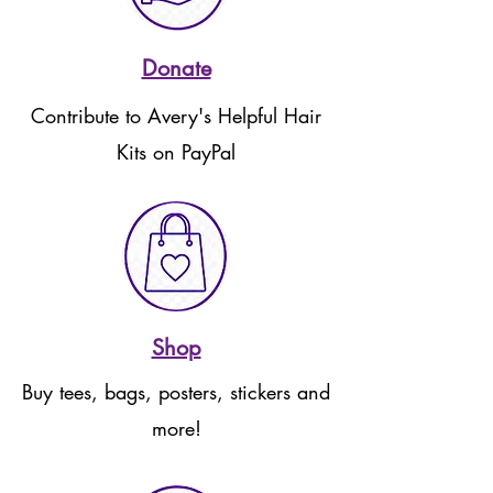
Donate
Contribute to Avery's Helpful Hair
Kits on PayPal
Shop
Buy tees, bags, posters, stickers and
more!