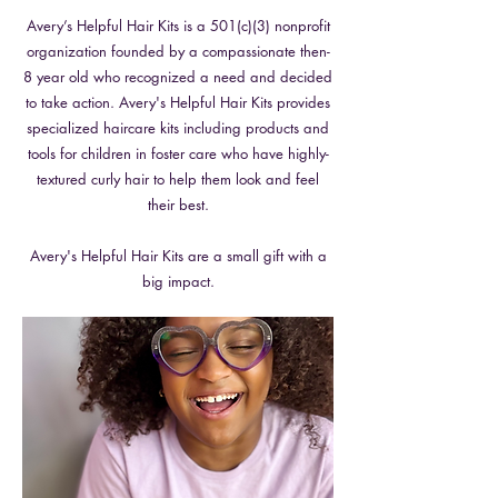
Avery’s Helpful Hair Kits is a 501(c)(3) nonprofit
organization founded by a compassionate then-
8 year old who recognized a need and decided
to take action. Avery's Helpful Hair Kits provides
specialized haircare kits including products and
tools for children in foster care who have highly-
textured curly hair to help them look and feel
their best.
Avery's Helpful Hair Kits are a small gift with a
big impact.