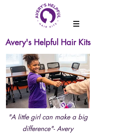
Avery's Helpful Hair Kits
"A little girl can make a big
difference"- Avery