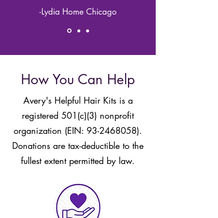
-Lydia Home Chicago
How You Can Help
Avery's Helpful Hair Kits is a
registered 501(c)(3) nonprofit
organization (EIN:
93-2468058)
.
Donations are tax-deductible to the
fullest extent permitted by law.