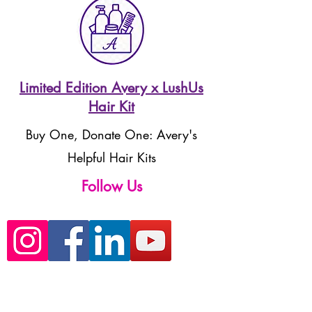
Limited Edition Avery x LushUs
Hair Kit
Buy One, Donate One: Avery's
Helpful Hair Kits
Follow Us