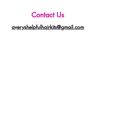
Contact Us
averyshelpfulhairkits@gmail.com