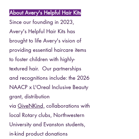
About Avery's Helpful Hair Kits
Since our founding in 2023,
Avery's Helpful Hair Kits has
brought to life Avery's vision of
providing essential haircare items
to foster children with highly-
textured hair. Our partnerships
and recognitions include: the 2026
NAACP x L'Oreal Inclusive Beauty
grant, distribution
via
GiveNKind,
collaborations with
local Rotary clubs, Northwestern
University and Evanston students,
in-kind product donations