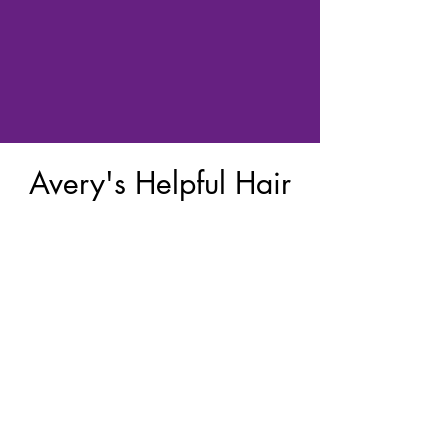
Avery's Helpful Hair
Kits Board