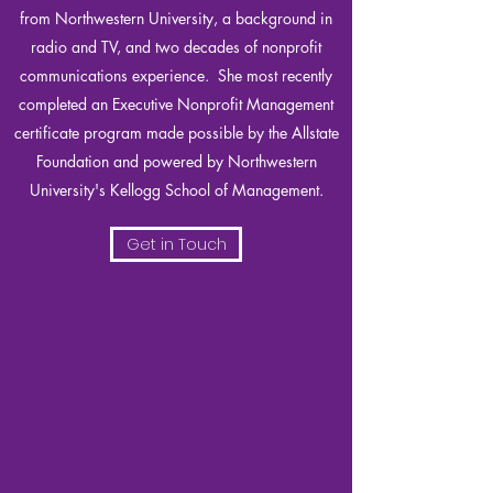
from Northwestern University, a background in
radio and TV, and two decades of nonprofit
communications experience. She most recently
completed an Executive Nonprofit Management
certificate program made possible by the Allstate
Foundation and powered by Northwestern
University's Kellogg School of Management.
Get in Touch