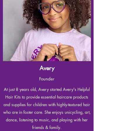
Avery
Founder
At just 8 years old, Avery started Avery's Helpful
Hair Kits to provide essential haircare products
and supplies for children with highly-textured hair
who are in foster care. She enjoys unicycling, art,
dance, listening to music, and playing with her
friends & family.