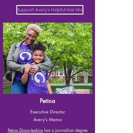
Support Avery's Helpful Hair Kits
Petina
Executive Director
Avery's Mama
Petina Dixon-Jenkins
has a journalism degree