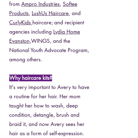
from
Ampro Industries
,
Softee
Products
,
LushUs Haircare
, and
CurlyKids
haircare; and recipient
agencies including
Lydia Home
Evanston
,WINGS, and the
National Youth Advocate Program,
among others.
Why haircare kits?
It's very important to Avery to have
a routine for her hair. Her mom
taught her how to wash, deep
condition, detangle, brush and
braid it, and now Avery sees her
hair as a form of self-expression.