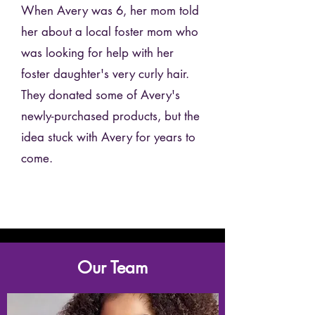
When Avery was 6, her mom told
her about a local foster mom who
was looking for help with her
foster daughter's very curly hair.
They donated some of Avery's
newly-purchased products, but the
idea stuck with Avery for years to
come.
Our Team