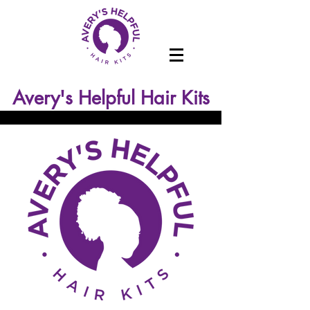
Avery's Helpful Hair Kits